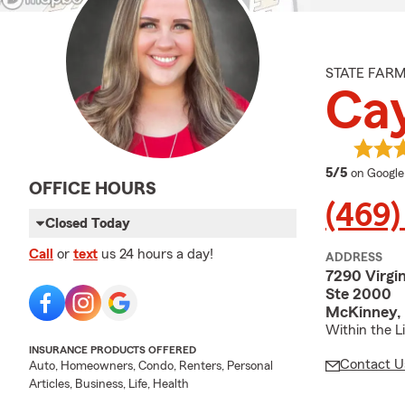
STATE FAR
Cay
average 
5/5
on Google
OFFICE HOURS
(469)
Closed Today
Call
or
text
us 24 hours a day!
ADDRESS
7290 Virgi
Ste 2000
McKinney, 
Within the Li
INSURANCE PRODUCTS OFFERED
Contact U
Auto, Homeowners, Condo, Renters, Personal
Articles, Business, Life, Health