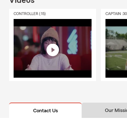
Videos
CONTROLLER (:15)
CAPTAIN :3
Our Missi
Contact Us