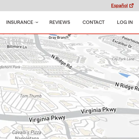
Español
INSURANCE
REVIEWS
CONTACT
LOG IN