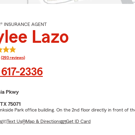
M® INSURANCE AGENT
lee Lazo
rating
(293 reviews)
 617-2336
nia Pkwy
TX 75071
nkside Park office building. On the 2nd floor directly in front of th
s
Text Us
Map & Directions
Get ID Card