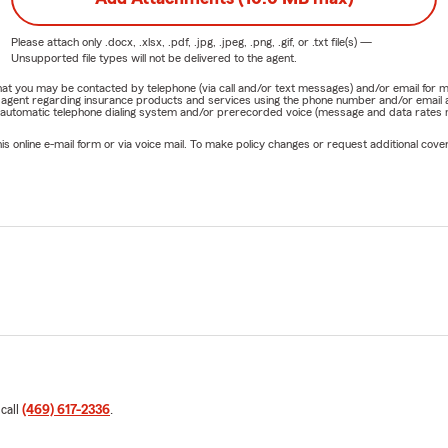
Please attach only
.docx, .xlsx, .pdf, .jpg, .jpeg, .png, .gif, or .txt
file(s) —
Unsupported file types will not be delivered to the agent.
e that you may be contacted by telephone (via call and/or text messages) and/or email f
rm agent regarding insurance products and services using the phone number and/or email 
 automatic telephone dialing system and/or prerecorded voice (message and data rates ma
online e-mail form or via voice mail. To make policy changes or request additional covera
 call
(469) 617-2336
.