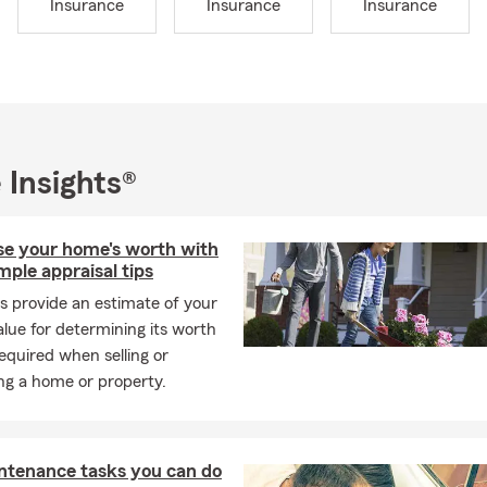
Insurance
Insurance
Insurance
 working, you’ll find me enjoying movie nights or playing outside
os, our two young boys Eli and Leo, and our daughter Mia. Our fa
 dogs, a bearded dragon, and many fish! Whenever we get a chan
ove exploring places with mountains and beautiful scenery.
s passionate about helping people and making a positive impact in
e pride ourselves on providing quick, effective service to meet 
 Insights®
 financial needs. Whether it’s car, home, life, or small business i
o guide you through every step. We believe insurance should be ea
o you can make informed decisions that are right for you.
ise your home's worth with
mple appraisal tips
you enjoy this summer season with confidence, knowing you’re pr
s provide an estimate of your
to serving you!
lue for determining its worth
equired when selling or
ng a home or property.
ntenance tasks you can do