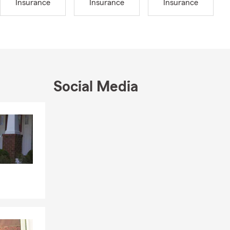
Insurance
Insurance
Insurance
 with my
mily also
ce to
 our
your
Social Media
nsurance,
sy to
Skip to end of Facebook feed
Skip to beginning of Facebook feed
otected. We