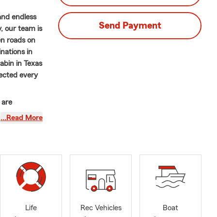
and endless
Send Payment
, our team is
en roads on
inations in
cabin in Texas
tected every
 are
to ensure
…Read More
r adventures
~~~~~~~~~~
omen’s
State Farm
 agency.
ur customers
Life
Rec Vehicles
Boat