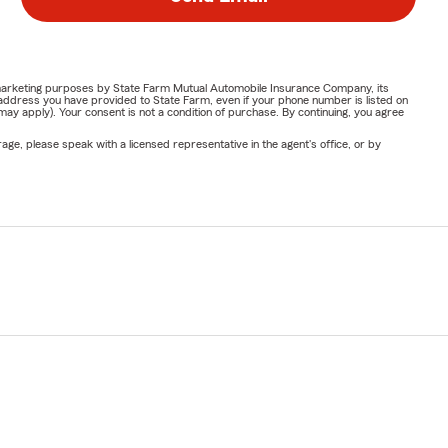
or marketing purposes by State Farm Mutual Automobile Insurance Company, its
address you have provided to State Farm, even if your phone number is listed on
y apply). Your consent is not a condition of purchase. By continuing, you agree
ge, please speak with a licensed representative in the agent's office, or by