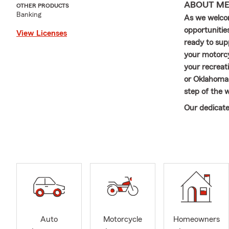
ABOUT M
OTHER PRODUCTS
Banking
As we welco
opportunities
View Licenses
ready to sup
your motorcyc
your recreati
or Oklahoma,
step of the 
Our dedicate
committed to
your insura
and family t
~~~~~~~~~
Hi there! I’
University i
agency in Ja
From day one
Auto
Motorcycle
Homeowners
truly become