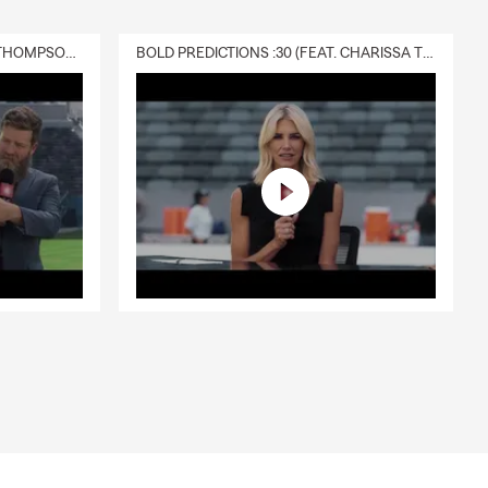
DELIVERY :30 (FEAT. CHARISSA THOMPSON & RYAN FITZPATRICK)
BOLD PREDICTIONS :30 (FEAT. CHARISSA THOMPSON)