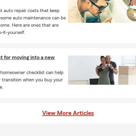
 auto repair costs that keep
, some auto maintenance can be
home. Here are ones that are
-it-yourself.
t for moving into a new
 homeowner checklist can help
r transition when you buy your
e.
View More Articles