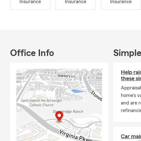
Insurance
Insurance
Insurance
When I’m not
husband Carl
includes two
escape, we l
Our agency i
community. W
Office Info
Simple
insurance and
we’re here t
understand s
Help ra
these si
Let us help 
Appraisal
look forward 
home's va
and are r
refinanci
Car mai