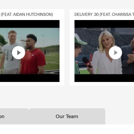
0 (FEAT. AIDAN HUTCHINSON)
on
Our Team