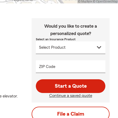
Would you like to create a
personalized quote?
Select an Insurance Product
ZIP Code
Start a Quote
Continue a saved quote
e elevator.
File a Claim