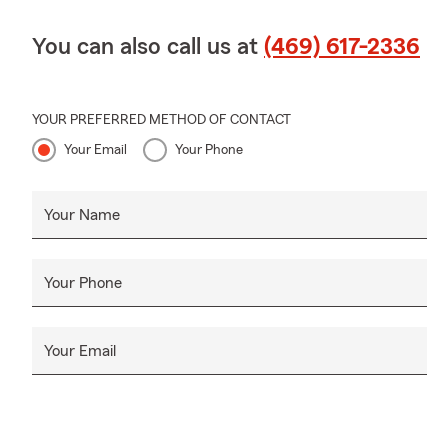
You can also call us at
(469) 617-2336
YOUR PREFERRED METHOD OF CONTACT
Your Email
Your Phone
Your Name
Your Phone
Your Email