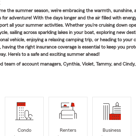
E
me the summer season, we’re embracing the warmth, sunshine, 
 for adventure! With the days longer and the air filled with energy
port all your summer activities. Whether you’re cruising down op
le, sailing across sparkling lakes in your boat, exploring new dest
onal vehicle, enjoying a relaxing camping trip, or heading to your 
 having the right insurance coverage is essential to keep you pro
way. Here’s to a safe and exciting summer ahead!
d team of account managers, Cynthia, Violet, Tammy, and Cindy,
 providing personalized service and guidance. We work together 
nce needs are met so you can enjoy every moment of your summe
ime worry-free.
~~~~~~~~~~~~~~~~~~~~~~~~~~~~~~~~~~~~~~~~~~~~~~~~~~
m Caylee Lazo. Born and raised in Texas, I graduated from Texas W
n Denton with a Bachelor of Business degree. Before opening my 
nuary 2022, I spent nearly six years as a team member in another
, I knew I wanted to be part of this company forever because o
Condo
Renters
Business
 like family to us and we care about them just as much.