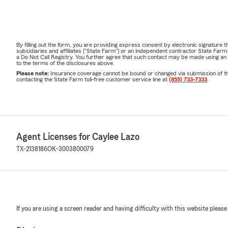
By filling out the form, you are providing express consent by electronic signatur
subsidiaries and affiliates ("State Farm") or an independent contractor State Fa
a Do Not Call Registry. You further agree that such contact may be made using an
to the terms of the disclosures above.
Please note:
Insurance coverage cannot be bound or changed via submission of this 
contacting the State Farm toll-free customer service line at
(855) 733-7333
.
Agent Licenses for Caylee Lazo
TX-2138186
OK-3003800079
If you are using a screen reader and having difficulty with this website please