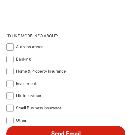
I'D LIKE MORE INFO ABOUT:
Auto Insurance
Banking
Home & Property Insurance
Investments
Life Insurance
Small Business Insurance
Other
Send Email