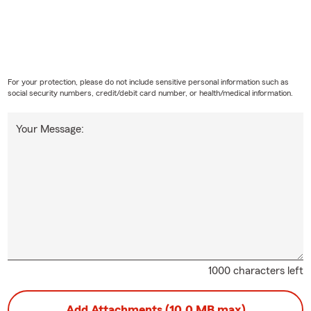
For your protection, please do not include sensitive personal information such as
social security numbers, credit/debit card number, or health/medical information.
Your Message:
1000 characters left
Add Attachments (10.0 MB max)