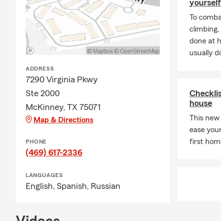
yourself
To combat
climbing
done at 
usually do
ADDRESS
7290 Virginia Pkwy
Ste 2000
Checklis
house
McKinney, TX 75071
This new
Map & Directions
ease you
first hom
PHONE
(469) 617-2336
LANGUAGES
English,
Spanish,
Russian