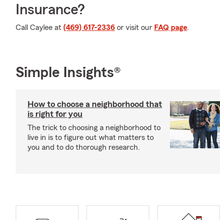
Insurance?
Call Caylee at
(469) 617-2336
or visit our
FAQ page
.
Simple Insights®
How to choose a neighborhood that
is right for you
The trick to choosing a neighborhood to
live in is to figure out what matters to
you and to do thorough research.