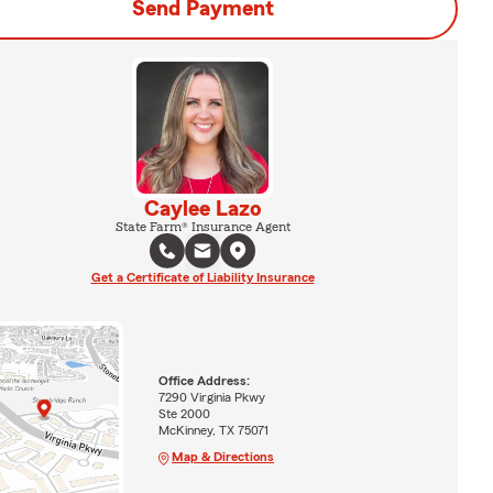
Send Payment
Caylee Lazo
State Farm® Insurance Agent
Get a Certificate of Liability Insurance
Office Address:
7290 Virginia Pkwy
Ste 2000
McKinney, TX 75071
Map & Directions