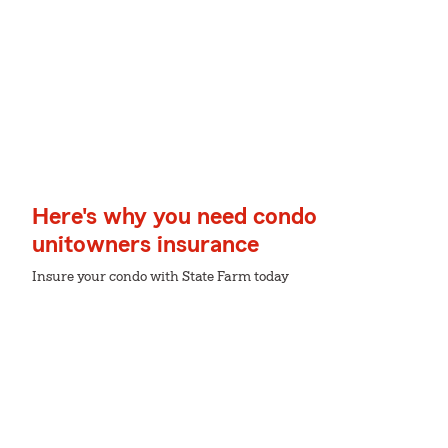
Here's why you need condo
unitowners insurance
Insure your condo with State Farm today