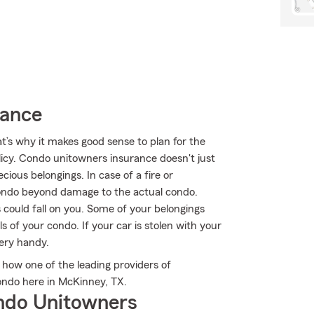
rance
at’s why it makes good sense to plan for the
cy. Condo unitowners insurance doesn't just
ious belongings. In case of a fire or
ondo beyond damage to the actual condo.
 could fall on you. Some of your belongings
 of your condo. If your car is stolen with your
very handy.
 how one of the leading providers of
ndo here in McKinney, TX.
ndo Unitowners