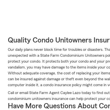
Quality Condo Unitowners Insu
Our daily plans never block time for troubles or disasters. Th
unexpected with a State Farm Condominium Unitowners poli
protect your condo. It protects both your condo and your prec
vandalism, you may have damage to the items inside your c
Without adequate coverage, the cost of replacing your items
can be insured against damage or theft even beyond the walls
computer inside it, a condo insurance policy might come in 
Call or email State Farm Agent Caylee Lazo today to find out
condominium unitowners insurance can help protect your co
Have More Questions About Co