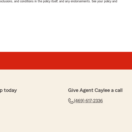
exclusions, and conditions in the policy itself, and any endorsements. See your policy and
p today
Give Agent Caylee a call
(469) 617-2336