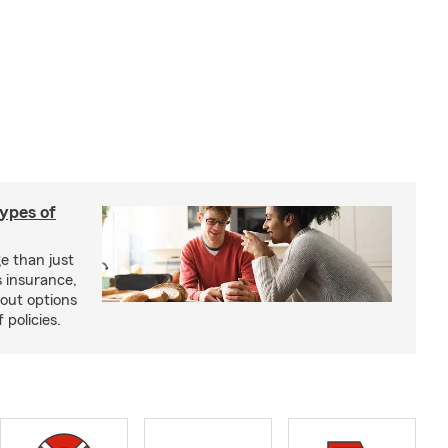
types of
e than just
 insurance,
bout options
 policies.