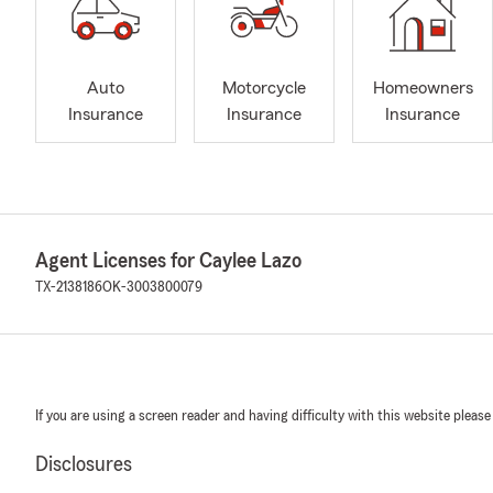
Auto
Motorcycle
Homeowners
Insurance
Insurance
Insurance
Agent Licenses for Caylee Lazo
TX-2138186
OK-3003800079
If you are using a screen reader and having difficulty with this website please
Disclosures