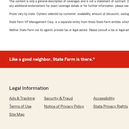
This content is only a general description of coverages and is not a statement of contract. D
any additional endorsement for exact coverage details or for further information, please se
Prices vary by state. Options selected by customer; availability, amount of discounts, savings
State Farm VP Management Corp. is a separate entity from those State Farm entities which p
Neither State Farm nor its agents provide tax or legal advice. Please consult a tax or legal 
Like a good neighbor, State Farm is there.®
Legal Information
Ads & Tracking
Security & Fraud
Accessibility
Terms of Use
Notice of Privacy Policy
State Privacy Rights
Site Map