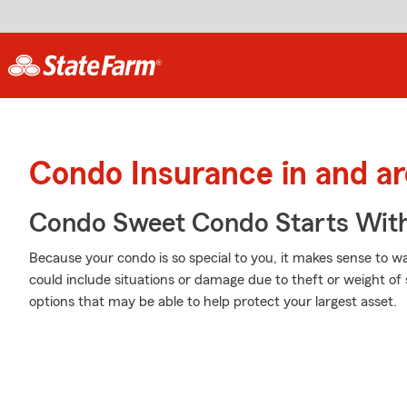
Condo Insurance in and 
Condo Sweet Condo Starts With
Because your condo is so special to you, it makes sense to 
could include situations or damage due to theft or weight o
options that may be able to help protect your largest asset.