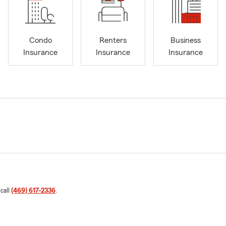
Condo
Renters
Business
Insurance
Insurance
Insurance
 call
(469) 617-2336
.