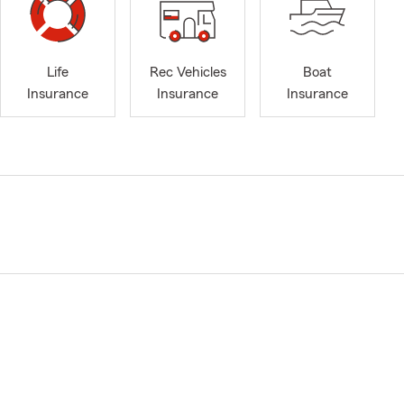
Life
Rec Vehicles
Boat
Insurance
Insurance
Insurance