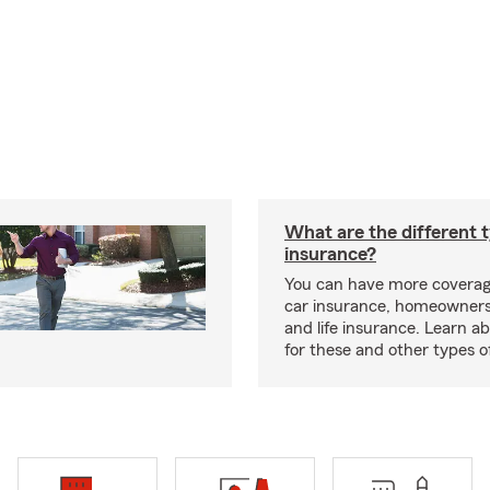
What are the different 
insurance?
You can have more coverag
car insurance, homeowners
and life insurance. Learn a
for these and other types of