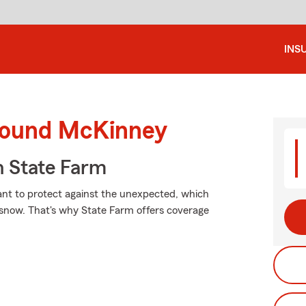
INS
around McKinney
 State Farm
want to protect against the unexpected, which
f snow. That's why State Farm offers coverage