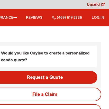
Español
URANCE
REVIEWS
(469) 617-2336
LOG IN
Would you like Caylee to create a personalized
condo quote?
Request a Quote
File a Claim