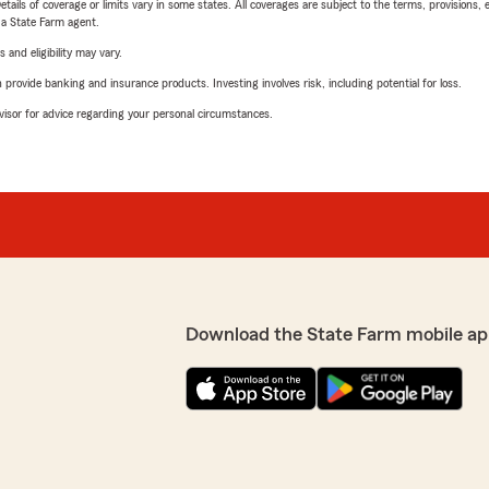
etails of coverage or limits vary in some states. All coverages are subject to the terms, provisions, 
e a State Farm agent.
 and eligibility may vary.
rovide banking and insurance products. Investing involves risk, including potential for loss.
advisor for advice regarding your personal circumstances.
Download the State Farm mobile ap